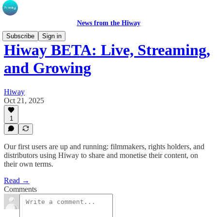
News from the Hiway
Subscribe
Sign in
Hiway BETA: Live, Streaming,
and Growing
Hiway
Oct 21, 2025
1
Our first users are up and running: filmmakers, rights holders, and
distributors using Hiway to share and monetise their content, on
their own terms.
Read →
Comments