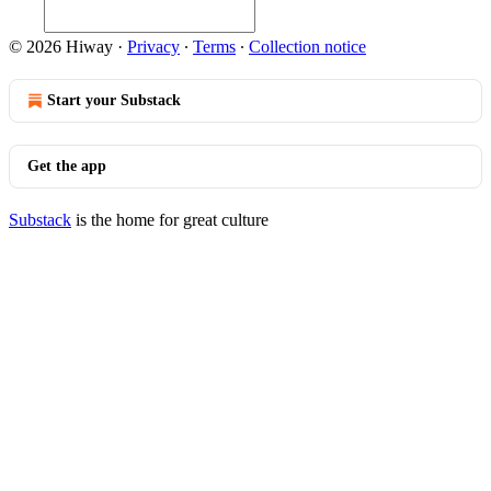
© 2026 Hiway
·
Privacy
∙
Terms
∙
Collection notice
Start your Substack
Get the app
Substack
is the home for great culture