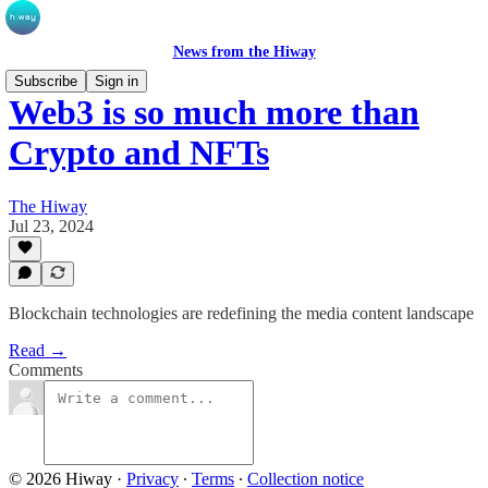
News from the Hiway
Subscribe
Sign in
Web3 is so much more than
Crypto and NFTs
The Hiway
Jul 23, 2024
Blockchain technologies are redefining the media content landscape
Read →
Comments
© 2026 Hiway
·
Privacy
∙
Terms
∙
Collection notice