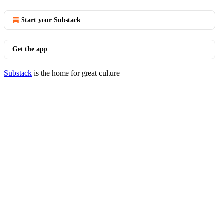
Start your Substack
Get the app
Substack
is the home for great culture