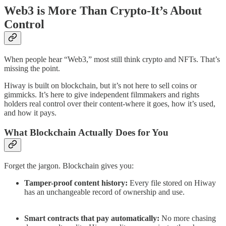
Web3 is More Than Crypto-It’s About
Control
When people hear “Web3,” most still think crypto and NFTs. That’s
missing the point.
Hiway is built on blockchain, but it’s not here to sell coins or
gimmicks. It’s here to give independent filmmakers and rights
holders real control over their content-where it goes, how it’s used,
and how it pays.
What Blockchain Actually Does for You
Forget the jargon. Blockchain gives you:
Tamper-proof content history:
Every file stored on Hiway
has an unchangeable record of ownership and use.
Smart contracts that pay automatically:
No more chasing