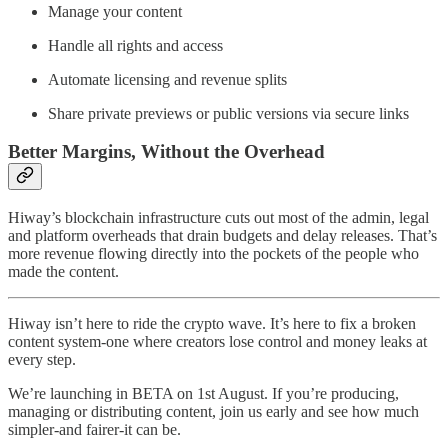
Manage your content
Handle all rights and access
Automate licensing and revenue splits
Share private previews or public versions via secure links
Better Margins, Without the Overhead
Hiway’s blockchain infrastructure cuts out most of the admin, legal
and platform overheads that drain budgets and delay releases. That’s
more revenue flowing directly into the pockets of the people who
made the content.
Hiway isn’t here to ride the crypto wave. It’s here to fix a broken
content system-one where creators lose control and money leaks at
every step.
We’re launching in BETA on 1st August. If you’re producing,
managing or distributing content, join us early and see how much
simpler-and fairer-it can be.