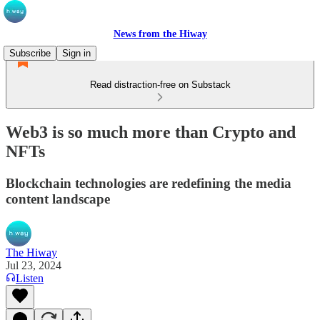
News from the Hiway
Subscribe
Sign in
Read distraction-free on Substack
Web3 is so much more than Crypto and
NFTs
Blockchain technologies are redefining the media
content landscape
The Hiway
Jul 23, 2024
Listen