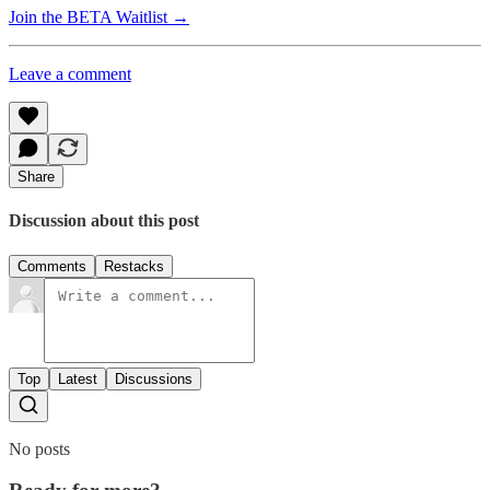
Join the BETA Waitlist →
Leave a comment
Share
Discussion about this post
Comments
Restacks
Top
Latest
Discussions
No posts