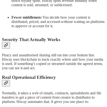
down royalty splits. Hiway splits revenue instantly when
content is sold, streamed, or sublicensed.
Fewer middlemen:
You decide how your content is
distributed, priced, and accessed-without waiting on platforms
to approve or account for it.
Security That Actually Works
Piracy and unauthorised sharing still eat into your bottom line.
Hiway uses blockchain to track exactly where and how your media
is used. If something’s copied or streamed outside the agreed terms,
you can see it-and act.
Real Operational Efficiency
Normally, it takes a web of emails, contracts, spreadsheets and file
transfers to get a piece of content from creator to distributor to
platform. Hiway automates that. It gives you one place to: